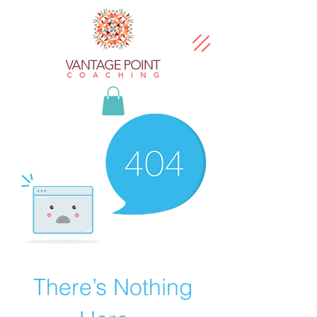
There’s Nothing