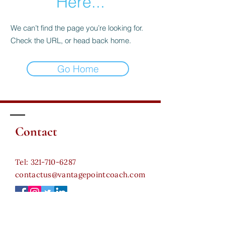
Here...
We can’t find the page you’re looking for.
Check the URL, or head back home.
Go Home
Contact
​Tel:
321-710-6287
contactus@vantagepointcoach.com
Certifications:
Certified Leadership Coach (CLC) - Coach For Life