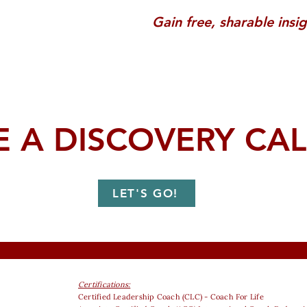
Gain free, sharable insi
 A DISCOVERY CAL
LET'S GO!
Certifications:
Certified Leadership Coach (CLC) - Coach For Life