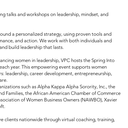
ing talks and workshops on leadership, mindset, and
round a personalized strategy, using proven tools and
mance, and action. We work with both individuals and
and build leadership that lasts.
ancing women in leadership, VPC hosts the Spring Into
each year. This empowering event supports women
ars: leadership, career development, entrepreneurship,
are.
anizations such as Alpha Kappa Alpha Sorority, Inc., the
and Families, the African American Chamber of Commerce
 Association of Women Business Owners (NAWBO), Xavier
ft.
e clients nationwide through virtual coaching, training,