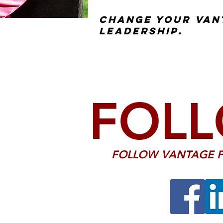
Change your van
leadership.
FOLL
FOLLOW VANTAGE P