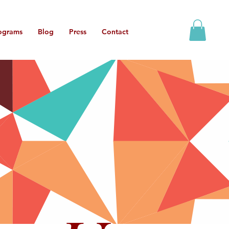
ograms
Blog
Press
Contact