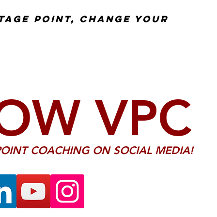
tage point, change your
OW VPC
OINT COACHING ON SOCIAL MEDIA!