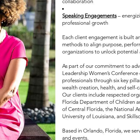
collaboration
Speaking Engagements
– energiz
professional growth
Each client engagement is built a
methods to align purpose, perfor
organizations to unlock potential 
As part of our commitment to adv
Leadership Women’s Conference 
professionals through six key pill
wealth creation, health, and self-c
Our clients include respected org
Florida Department of Children 
of Central Florida, the National
University of Louisiana, and Skillso
Based in Orlando, Florida, we serv
and events.