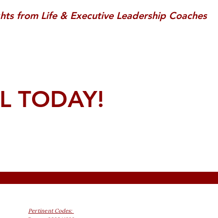
ghts from Life & Executive Leadership Coaches
L TODAY!
Pertinent Codes: