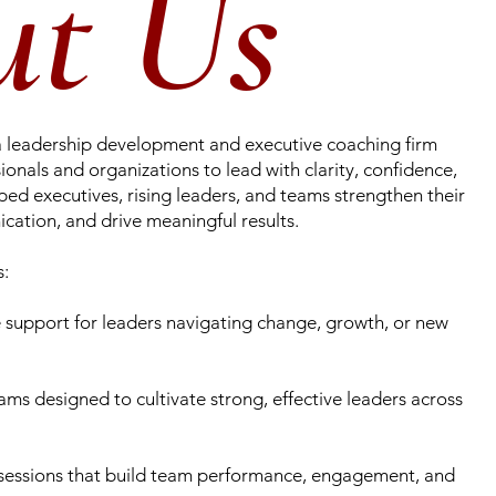
ut Us
a leadership development and executive coaching firm
nals and organizations to lead with clarity, confidence,
ped executives, rising leaders, and teams strengthen their
cation, and drive meaningful results.
s:
support for leaders navigating change, growth, or new
ms designed to cultivate strong, effective leaders across
sessions that build team performance, engagement, and