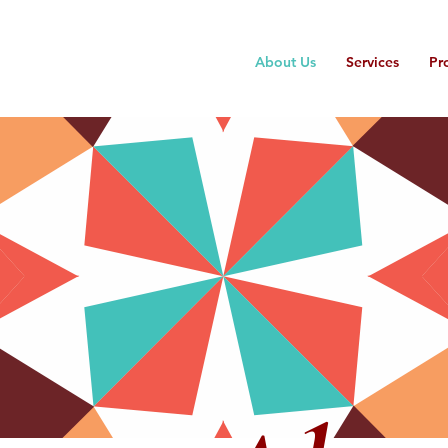
About Us
Services
Pr