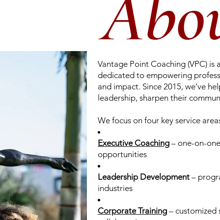
Abo
Vantage Point Coaching (VPC) is 
dedicated to empowering professio
and impact. Since 2015, we’ve hel
leadership, sharpen their communi
We focus on four key service area
Executive Coaching
– one-on-one 
opportunities
Leadership Development
– progra
industries
Corporate Training
– customized 