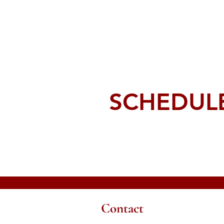
SCHEDULE
Contact