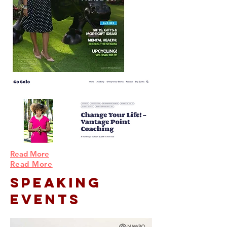
Read More
Read More
Speaking
Events