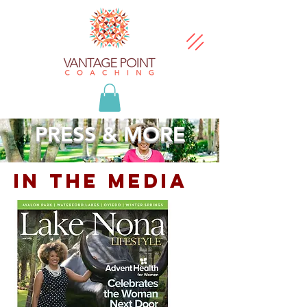
PRESS & MORE
In the media