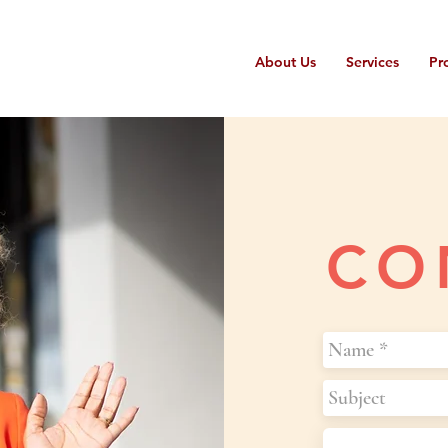
About Us
Services
Pr
CO