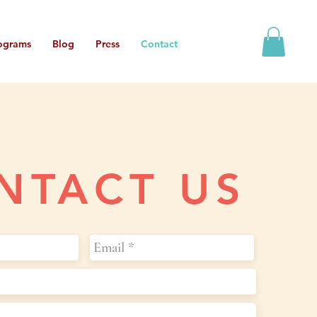
ograms
Blog
Press
Contact
NTACT US