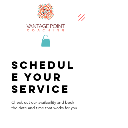
Schedul
e your
service
Check out our availability and book
the date and time that works for you