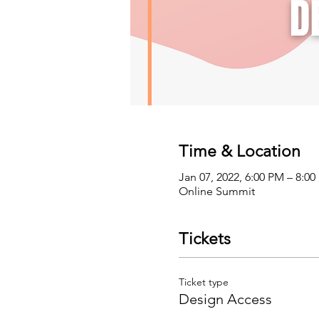
Time & Location
Jan 07, 2022, 6:00 PM – 8:0
Online Summit
Tickets
Ticket type
Design Access