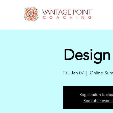
Design 
Fri, Jan 07
  |  
Online Sum
Registration is clo
See other event