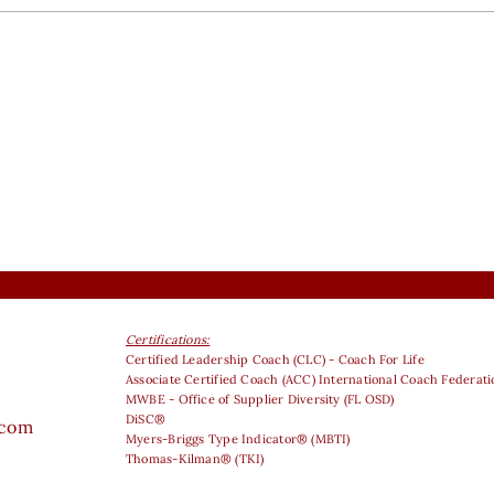
Certifications:
Certified Leadership Coach (CLC) - Coach For Life
Associate Certified Coach (ACC) International Coach Federati
MWBE - Office of Supplier Diversity (FL OSD)
DiSC®
.com
Myers-Briggs Type Indicator® (MBTI)
Thomas-Kilman® (TKI)