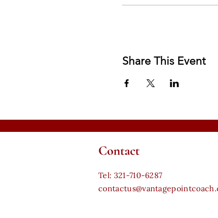
Share This Event
Contact
​Tel: 321-710-6287
contactus@vantagepointcoach