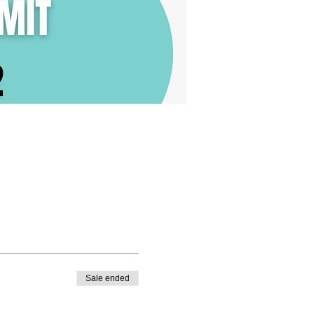
Sale ended