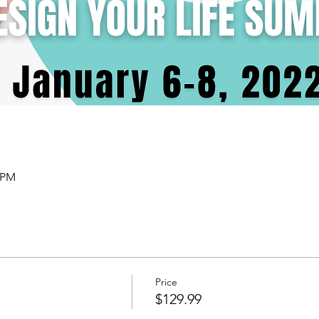
0 PM
Price
$129.99