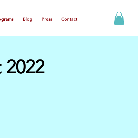
ograms
Blog
Press
Contact
t 2022