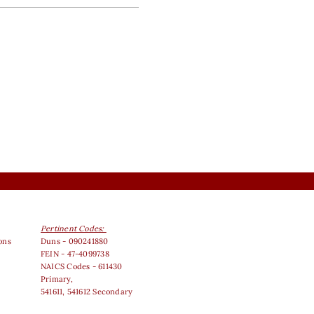
Pertinent Codes:
ons
Duns - 090241880
FEIN - 47-4099738
NAICS Codes - 611430
Primary,
541611, 541612 Secondary