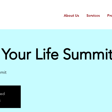
About Us
Services
Pr
Your Life Summi
mit
sed
s