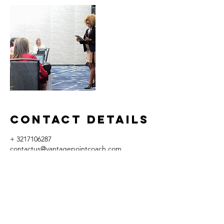
Contact Details
+ 3217106287
contactus@vantagepointcoach.com
10524 Moss Park Rd, Orlando, FL, USA