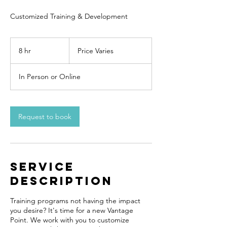
Customized Training & Development
Price
Varies
8 hr
8
Price Varies
h
r
In Person or Online
Request to book
Service
Description
Training programs not having the impact
you desire? It's time for a new Vantage
Point. We work with you to customize