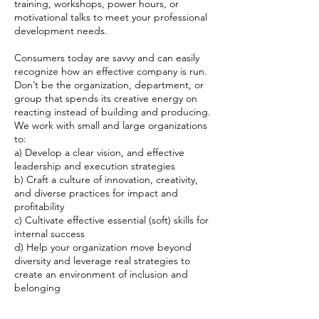
training, workshops, power hours, or
motivational talks to meet your professional
development needs.
Consumers today are savvy and can easily
recognize how an effective company is run.
Don’t be the organization, department, or
group that spends its creative energy on
reacting instead of building and producing.
We work with small and large organizations
to:
a) ​Develop a clear vision, and effective
leadership and execution strategies
b) Craft a culture of innovation, creativity,
and diverse practices for impact and
profitability
c) Cultivate effective essential (soft) skills for
internal success
d) Help your organization move beyond
diversity and leverage real strategies to
create an environment of inclusion and
belonging