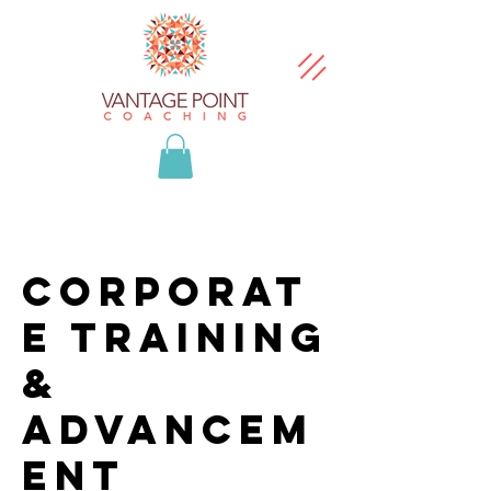
Corporat
e Training
&
Advancem
ent