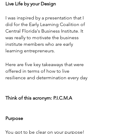
Live Life by your Design
I was inspired by a presentation that I 
did for the Early Learning Coalition of 
Central Florida's Business Institute. It 
was really to motivate the business 
institute members who are early 
learning entrepreneurs. 
Here are five key takeaways that were 
offered in terms of how to live 
resilience and determination every day
Think of this acronym: P.I.C.M.A
Purpose
You got to be clear on your purpose!