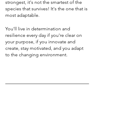
strongest, it's not the smartest of the 
species that survives! It's the one that is 
most adaptable.
You'll live in determination and 
resilience every day if you're clear on 
your purpose, if you innovate and 
create, stay motivated, and you adapt 
to the changing environment. 