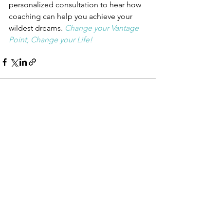
personalized consultation to hear how 
coaching can help you achieve your 
wildest dreams. 
Change your Vantage 
Point, Change your Life!
See All
Recent Posts