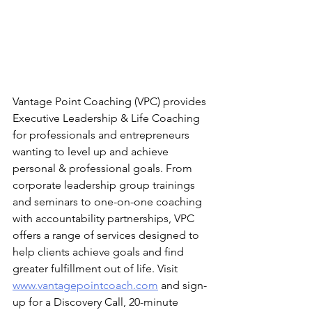
Vantage Point Coaching (VPC) provides 
Executive Leadership & Life Coaching 
for professionals and entrepreneurs 
wanting to level up and achieve 
personal & professional goals. From 
corporate leadership group trainings 
and seminars to one-on-one coaching 
with accountability partnerships, VPC 
offers a range of services designed to 
help clients achieve goals and find 
greater fulfillment out of life. Visit 
www.vantagepointcoach.com
 and sign-
up for a Discovery Call, 20-minute 