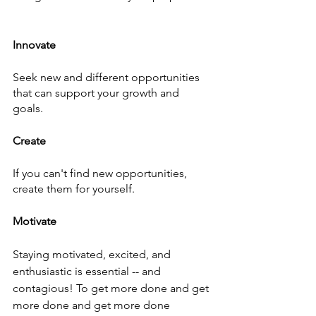
Innovate
Seek new and different opportunities 
that can support your growth and 
goals. 
Create
If you can't find new opportunities, 
create them for yourself. 
Motivate
Staying motivated, excited, and 
enthusiastic is essential -- and 
contagious! To get more done and get 
more done and get more done 