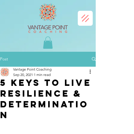
Post
Vantage Point Coaching
Sep 20, 2021
1 min read
5 Keys to Live
Resilience &
Determinatio
n