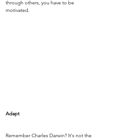
through others, you have to be 
motivated.
Adapt
Remember Charles Darwin? It's not the 