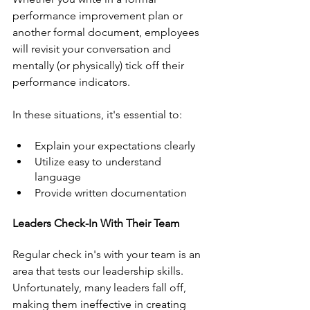
performance improvement plan or 
another formal document, employees 
will revisit your conversation and 
mentally (or physically) tick off their 
performance indicators. 
In these situations, it's essential to:
Explain your expectations clearly
Utilize easy to understand 
language
Provide written documentation
Leaders Check-In With Their Team
Regular check in's with your team is an 
area that tests our leadership skills. 
Unfortunately, many leaders fall off, 
making them ineffective in creating 