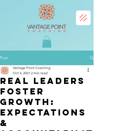
Post
Vantage Point Coaching
Oct 4, 2021
2 min read
Real Leaders
Foster
Growth:
Expectations
&