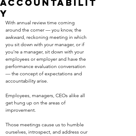
Accountabilit
y
With annual review time coming 
around the corner — you know, the 
awkward, reckoning meeting in which 
you sit down with your manager, or if 
you're a manager, sit down with your 
employees or employer and have the 
performance evaluation conversation 
— the concept of expectations and 
accountability arise. 
Employees, managers, CEOs alike all 
get hung up on the areas of 
improvement. 
Those meetings cause us to humble 
ourselves, introspect, and address our 