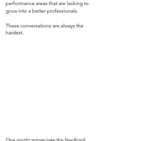
performance areas that are lacking to 
grow into a better professionals. 
These conversations are always the 
hardest. 
One might appreciate the feedback, 