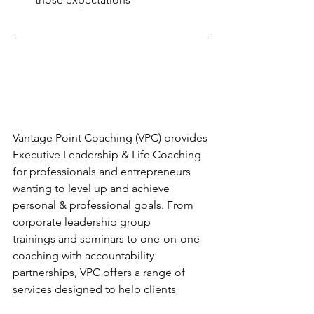
Vantage Point Coaching (VPC) provides 
Executive Leadership & Life Coaching 
for professionals and entrepreneurs 
wanting to level up and achieve 
personal & professional goals. From 
corporate leadership group 
trainings and seminars to one-on-one 
coaching with accountability 
partnerships, VPC offers a range of 
services designed to help clients 
achieve goals and find greater 