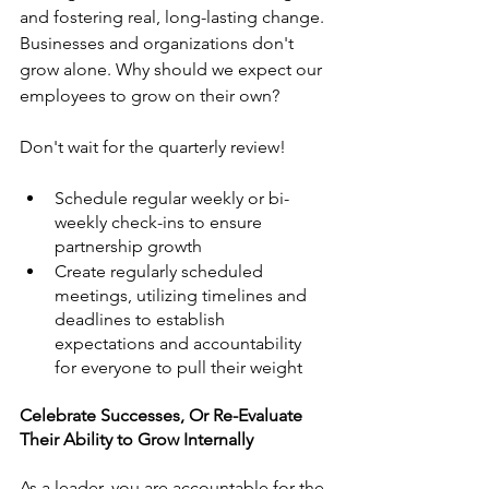
and fostering real, long-lasting change. 
Businesses and organizations don't 
grow alone. Why should we expect our 
employees to grow on their own?
Don't wait for the quarterly review! 
Schedule regular weekly or bi-
weekly check-ins to ensure 
partnership growth
Create regularly scheduled 
meetings, utilizing timelines and 
deadlines to establish 
expectations and accountability 
for everyone to pull their weight 
Celebrate Successes, Or Re-Evaluate 
Their Ability to Grow Internally
As a leader, you are accountable for the 