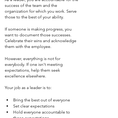
success of the team and the 
organization for which you work. Serve 
those to the best of your ability. 
If someone is making progress, you 
want to document those successes. 
Celebrate their wins and acknowledge 
them with the employee. 
However, everything is not for 
everybody. If one isn't meeting 
expectations, help them seek 
excellence elsewhere. 
Your job as a leader is to:
Bring the best out of everyone
Set clear expectations 
Hold everyone accountable to 
those expectations