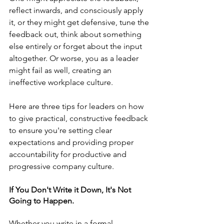
reflect inwards, and consciously apply 
it, or they might get defensive, tune the 
feedback out, think about something 
else entirely or forget about the input 
altogether. Or worse, you as a leader 
might fail as well, creating an 
ineffective workplace culture.
Here are three tips for leaders on how 
to give practical, constructive feedback 
to ensure you're setting clear 
expectations and providing proper 
accountability for productive and 
progressive company culture. 
If You Don't Write it Down, It's Not 
Going to Happen.
Whether you write in a formal 