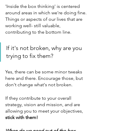
'Inside the box thinking' is centered 
around areas in which we're doing fine. 
Things or aspects of our lives that are 
working well- still valuable, 
contributing to the bottom line. 
If it's not broken, why are you 
trying to fix them? 
Yes, there can be some minor tweaks 
here and there. Encourage those, but 
don't change what's not broken. 
If they contribute to your overall 
strategy, vision and mission, and are 
allowing you to meet your objectives, 
stick with them!
When do we need out-of-the-box 