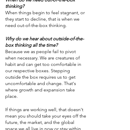
thinking?
When things begin to feel stagnant, or 
they start to decline, that is when we 
need out-of-the-box thinking. 
Why do we hear about outside-of-the-
box thinking all the time?
Because we as people fail to pivot 
when necessary. We are creatures of 
habit and can get too comfortable in 
our respective boxes. Stepping 
outside the box requires us to get 
uncomfortable and change. That's 
where growth and expansion take 
place.
If things are working well, that doesn't 
mean you should take your eyes off the 
future, the market, and the global 
space we all live in now or stay within 