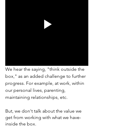
We hear the saying, "think outside the 
box," as an added challenge to further 
progress. For example, at work, within 
our personal lives, parenting, 
maintaining relationships, etc. 
But, we don't talk about the value we 
get from working with what we have- 
inside the box. 