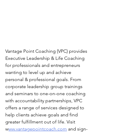
Vantage Point Coaching (VPC) provides 
Executive Leadership & Life Coaching 
for professionals and entrepreneurs 
wanting to level up and achieve 
personal & professional goals. From 
corporate leadership group trainings 
and seminars to one-on-one coaching 
with accountability partnerships, VPC 
offers a range of services designed to 
help clients achieve goals and find 
greater fulfillment out of life. Visit 
w
ww.vantagepointcoach.com
 and sign-