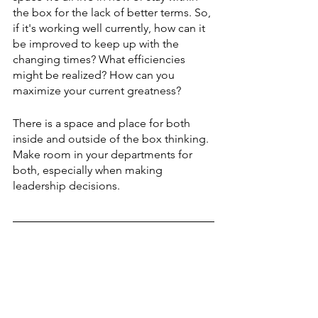
the box for the lack of better terms. So, 
if it's working well currently, how can it 
be improved to keep up with the 
changing times? What efficiencies 
might be realized? How can you 
maximize your current greatness?
There is a space and place for both 
inside and outside of the box thinking. 
Make room in your departments for 
both, especially when making 
leadership decisions. 