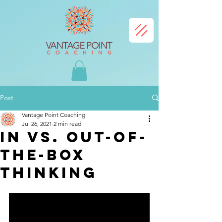
Post
Vantage Point Coaching
Jul 26, 2021
2 min read
In vs. Out-of-
the-box
thinking