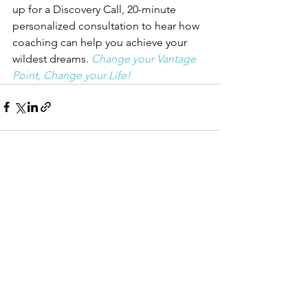
up for a Discovery Call, 20-minute 
personalized consultation to hear how 
coaching can help you achieve your 
wildest dreams. 
Change your Vantage 
Point, Change your Life!
See All
Recent Posts