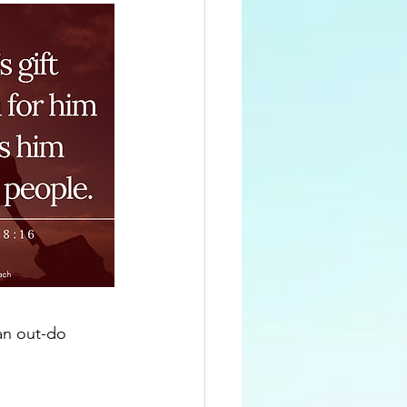
can out-do 