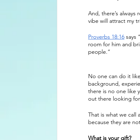
And, there’s always 
vibe will attract my tr
Proverbs 18:16
 says 
room for him and bri
people.” 
No one can do it lik
background, experien
there is no one like 
out there looking for
That is what we call 
because they are not
What is your gift?