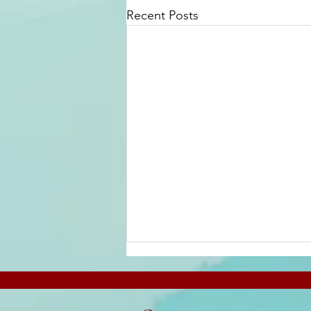
Recent Posts