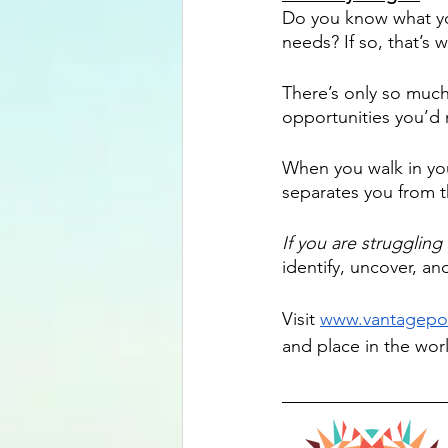
Do you know what you
needs? If so, that’s 
There’s only so muc
opportunities you’d
When you walk in your
separates you from th
If you are struggling 
identify, uncover, and
Visit 
www.vantagepo
and place in the wor