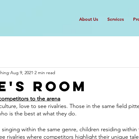
About Us
Services
Pr
ching
Aug 9, 2021
2 min read
e's Room
competitors to the arena
lture, love to see rivalries. Those in the same field pitt
ho is the best at what they do. 
s singing within the same genre, children residing within
e rivalries where competitors highlight their unique talen