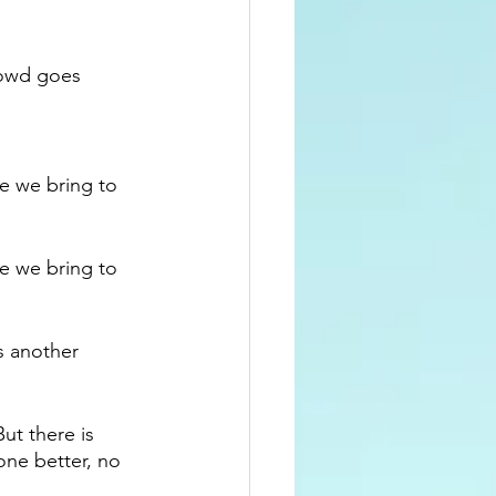
rowd goes 
e we bring to 
e we bring to 
s another 
ut there is 
one better, no 