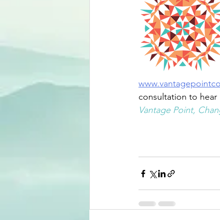
www.vantagepointc
consultation to hear
Vantage Point, Chang