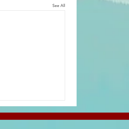
See All