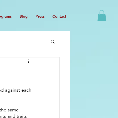
ograms
Blog
Press
Contact
ed against each 
 the same 
ts and traits 