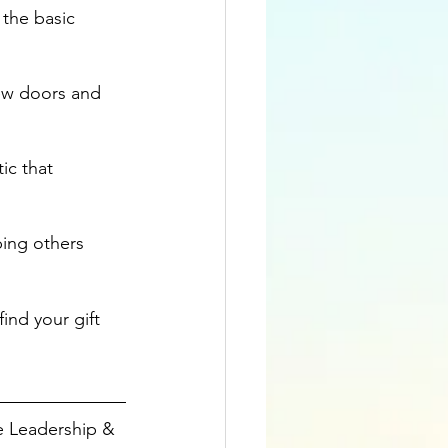
 the basic 
ew doors and 
ic that 
ping others 
find your gift 
e Leadership & 