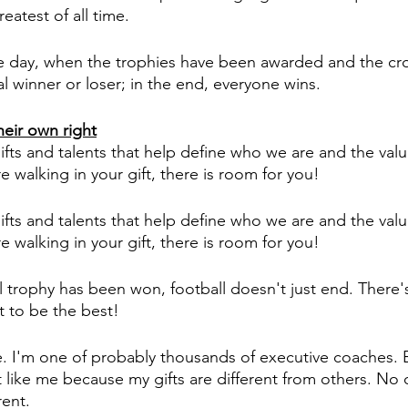
atest of all time. 
the day, when the trophies have been awarded and the c
l winner or loser; in the end, everyone wins. 
heir own right
ifts and talents that help define who we are and the valu
 walking in your gift, there is room for you! 
ifts and talents that help define who we are and the valu
 walking in your gift, there is room for you! 
trophy has been won, football doesn't just end. There'
 to be the best!
e. I'm one of probably thousands of executive coaches. B
 like me because my gifts are different from others. No 
rent. 