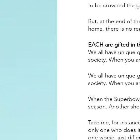
to be crowned the gre
But, at the end of 
home, there is no rea
EACH are gifted in t
We all have unique g
society. When you are
We all have unique g
society. When you are
When the Superbowl 
season. Another shot
Take me, for instanc
only one who does it
one worse, just diffe