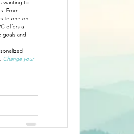
s wanting to 
ls. From 
rs to one-on-
C offers a 
e goals and 
rsonalized 
. 
Change your 