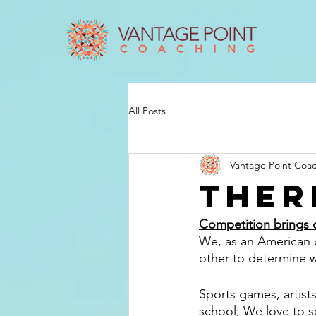
All Posts
Vantage Point Coa
Ther
Competition brings 
We, as an American cu
other to determine w
Sports games, artist
school; We love to se