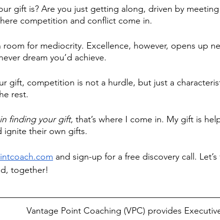
r gift is? Are you just getting along, driven by meeting
where competition and conflict come in. 
h room for mediocrity. Excellence, however, opens up n
 never dream you’d achieve.
 gift, competition is not a hurdle, but just a characterist
e rest. 
in finding your gift
, that’s where I come in. My gift is hel
 ignite their own gifts.
intcoach.com
 and sign-up for a free discovery call. Let’s 
ld, together!
Vantage Point Coaching (VPC) provides Executiv