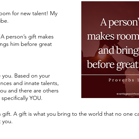
room for new talent! My 
ibe. 
“A person’s gift makes 
ngs him before great 
e you. Based on your 
ces and innate talents, 
you and there are others 
 specifically YOU. 
a gift. A gift is what you bring to the world that no one 
 you. 