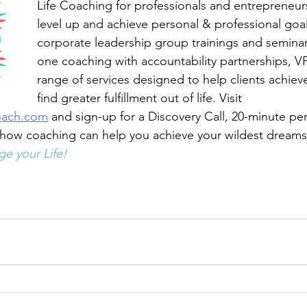
Life Coaching for professionals and entrepreneur
level up and achieve personal & professional goa
corporate leadership group trainings and semina
one coaching with accountability partnerships, VP
range of services designed to help clients achiev
find greater fulfillment out of life. Visit 
oach.com
 and sign-up for a Discovery Call, 20-minute pe
 how coaching can help you achieve your wildest dreams
e your Life!